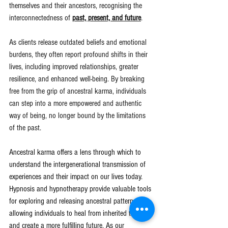
themselves and their ancestors, recognising the 
interconnectedness of 
past, present, and future
.
As clients release outdated beliefs and emotional 
burdens, they often report profound shifts in their 
lives, including improved relationships, greater 
resilience, and enhanced well-being. By breaking 
free from the grip of ancestral karma, individuals 
can step into a more empowered and authentic 
way of being, no longer bound by the limitations 
of the past.
Ancestral karma offers a lens through which to 
understand the intergenerational transmission of 
experiences and their impact on our lives today. 
Hypnosis and hypnotherapy provide valuable tools 
for exploring and releasing ancestral patterns, 
allowing individuals to heal from inherited traumas 
and create a more fulfilling future. As our 