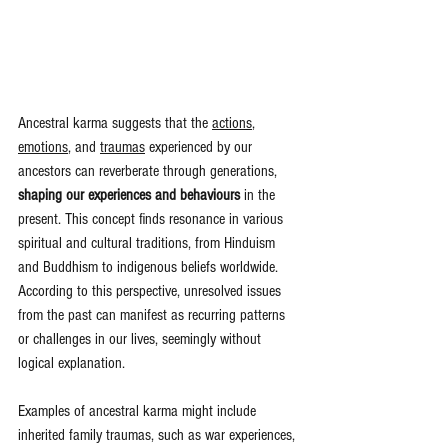
Ancestral karma suggests that the 
actions
, 
emotions
, and 
traumas
 experienced by our 
ancestors can reverberate through generations, 
shaping our experiences and behaviours
 in the 
present. This concept finds resonance in various 
spiritual and cultural traditions, from Hinduism 
and Buddhism to indigenous beliefs worldwide. 
According to this perspective, unresolved issues 
from the past can manifest as recurring patterns 
or challenges in our lives, seemingly without 
logical explanation.
Examples of ancestral karma might include 
inherited family traumas, such as war experiences, 