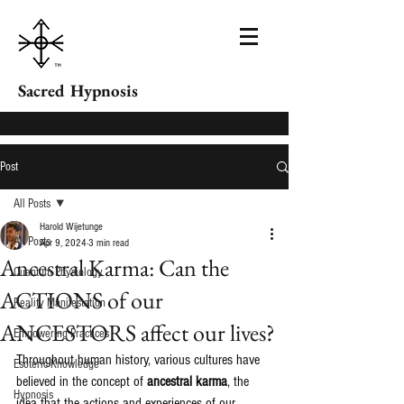
Sacred Hypnosis
Post
All Posts
Harold Wijetunge
All Posts
Apr 9, 2024
3 min read
Ancestral Karma: Can the
Quantum Physiology
ACTIONS of our
Reality Manifestation
ANCESTORS affect our lives?
Empowering Practices
Throughout human history, various cultures have 
Esoteric Knowledge
believed in the concept of 
ancestral karma
, the 
Hypnosis
idea that the actions and experiences of our 