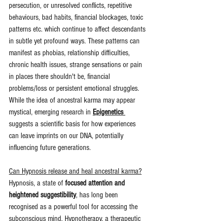
persecution, or unresolved conflicts, repetitive 
behaviours, bad habits, financial blockages, toxic 
patterns etc. which continue to affect descendants 
in subtle yet profound ways. These patterns can 
manifest as phobias, relationship difficulties, 
chronic health issues, strange sensations or pain 
in places there shouldn't be, financial 
problems/loss or persistent emotional struggles. 
While the idea of ancestral karma may appear 
mystical, emerging research in 
Epigenetics
suggests a scientific basis for how experiences 
can leave imprints on our DNA, potentially 
influencing future generations.
Can Hypnosis release and heal ancestral karma?
Hypnosis, a state of 
focused attention and 
heightened suggestibility
, has long been 
recognised as a powerful tool for accessing the 
subconscious mind. Hypnotherapy, a therapeutic 