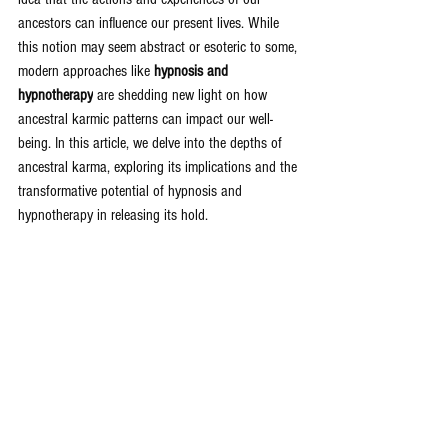
ancestors can influence our present lives. While 
this notion may seem abstract or esoteric to some, 
modern approaches like 
hypnosis and 
hypnotherapy
 are shedding new light on how 
ancestral karmic patterns can impact our well-
being. In this article, we delve into the depths of 
ancestral karma, exploring its implications and the 
transformative potential of hypnosis and 
hypnotherapy in releasing its hold.