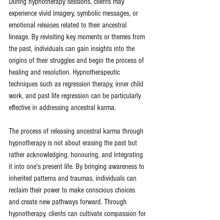
During hypnotherapy sessions, clients may 
experience vivid imagery, symbolic messages, or 
emotional releases related to their ancestral 
lineage. By revisiting key moments or themes from 
the past, individuals can gain insights into the 
origins of their struggles and begin the process of 
healing and resolution. Hypnotherapeutic 
techniques such as regression therapy, inner child 
work, and past life regression can be particularly 
effective in addressing ancestral karma.
The process of releasing ancestral karma through 
hypnotherapy is not about erasing the past but 
rather acknowledging, honouring, and integrating 
it into one's present life. By bringing awareness to 
inherited patterns and traumas, individuals can 
reclaim their power to make conscious choices 
and create new pathways forward. Through 
hypnotherapy, clients can cultivate compassion for 