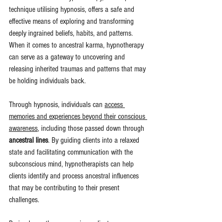
technique utilising hypnosis, offers a safe and 
effective means of exploring and transforming 
deeply ingrained beliefs, habits, and patterns. 
When it comes to ancestral karma, hypnotherapy 
can serve as a gateway to uncovering and 
releasing inherited traumas and patterns that may 
be holding individuals back.
Through hypnosis, individuals can 
access 
memories and experiences beyond their conscious 
awareness
, including those passed down through 
ancestral lines
. By guiding clients into a relaxed 
state and facilitating communication with the 
subconscious mind, hypnotherapists can help 
clients identify and process ancestral influences 
that may be contributing to their present 
challenges.