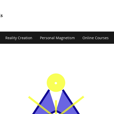
s
Reality Creation
Personal Magnetism
Online Courses