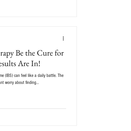
apy Be the Cure for
sults Are In!
e (IBS) can feel like a daily battle. The
nt worry about finding...