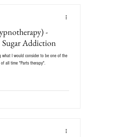
ypnotherapy) -
o Sugar Addiction
ing what I would consider to be one of the
f all time "Parts therapy".