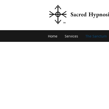
Sacred Hypnosi
Home
Services
The Sanctum