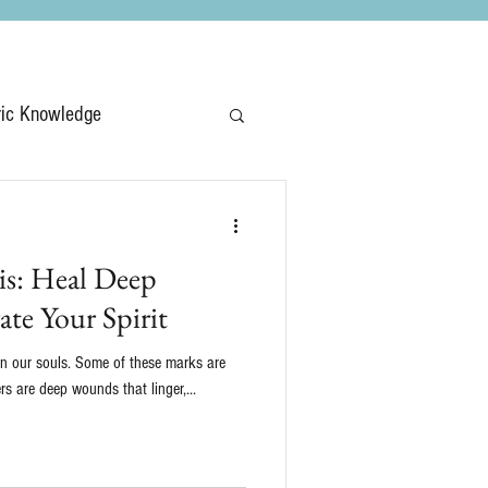
ric Knowledge
is: Heal Deep
te Your Spirit
on our souls. Some of these marks are
ers are deep wounds that linger,...