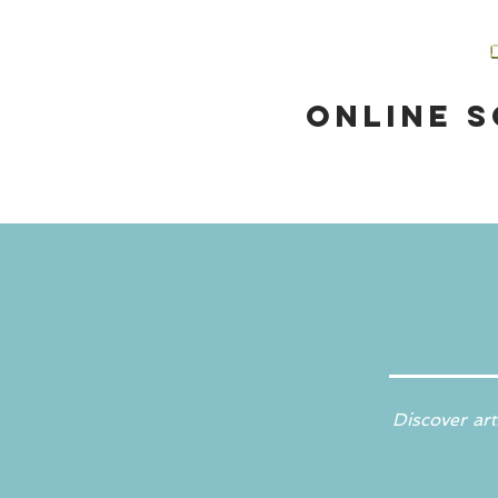
Online 
Discover art