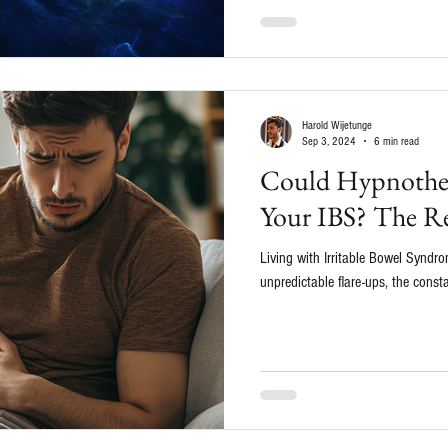
Harold Wijetunge
Sep 3, 2024
6 min read
Could Hypnother
Your IBS? The Re
Living with Irritable Bowel Syndrom
unpredictable flare-ups, the consta