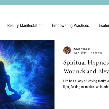
Reality Manifestation
Empowering Practices
Esote
Harold Wijetunge
Sep 4, 2024
4 min read
Spiritual Hypnos
Wounds and Eleva
Life has a way of leaving marks 
light, fleeting memories, while oth