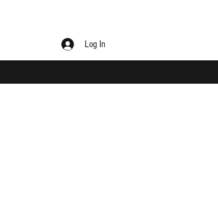
Log In