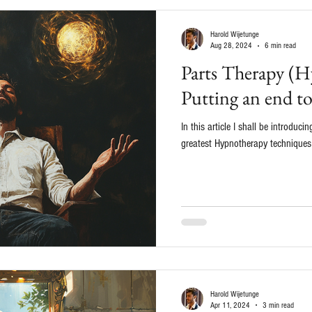
Harold Wijetunge
Aug 28, 2024
6 min read
Parts Therapy (H
Putting an end t
In this article I shall be introduc
greatest Hypnotherapy techniques o
Harold Wijetunge
Apr 11, 2024
3 min read