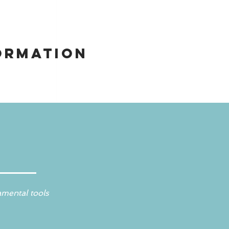
ormation
amental tools