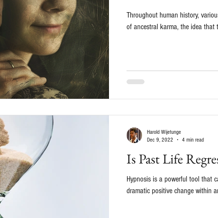
Throughout human history, various
of ancestral karma, the idea that 
Harold Wijetunge
Dec 9, 2022
4 min read
Is Past Life Regr
Hypnosis is a powerful tool that
dramatic positive change within an