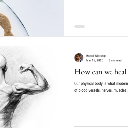
Harold Wijetunge
Mar 15, 2020
3 min read
How can we heal
Our physical body is what modern 
of blood vessels, nerves, muscles