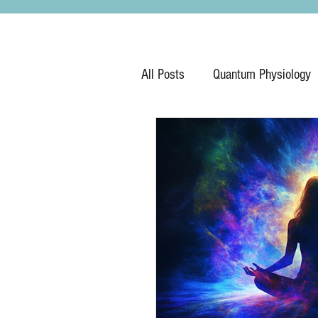
All Posts
Quantum Physiology
Hypnosis