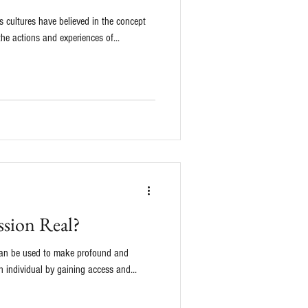
 cultures have believed in the concept
the actions and experiences of...
ession Real?
 can be used to make profound and
 individual by gaining access and...