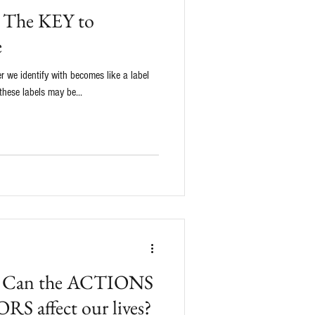
g: The KEY to
e
er we identify with becomes like a label
these labels may be...
a: Can the ACTIONS
S affect our lives?