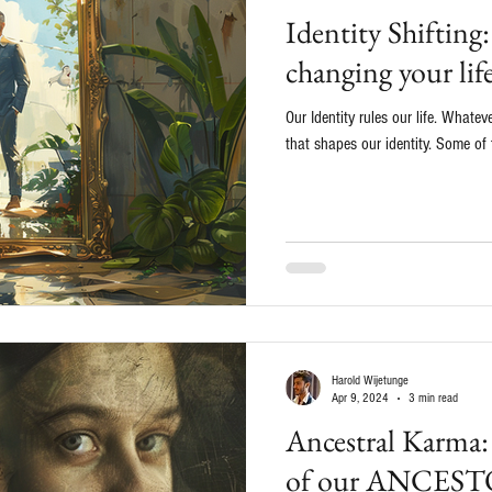
Identity Shiftin
changing your lif
Our Identity rules our life. Whatev
that shapes our identity. Some of 
Harold Wijetunge
Apr 9, 2024
3 min read
Ancestral Karm
of our ANCESTOR