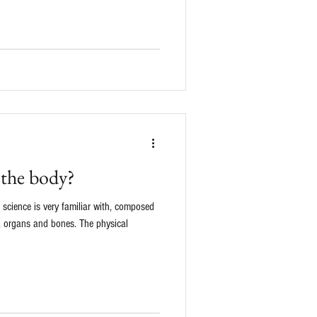
 the body?
science is very familiar with, composed
 , organs and bones. The physical