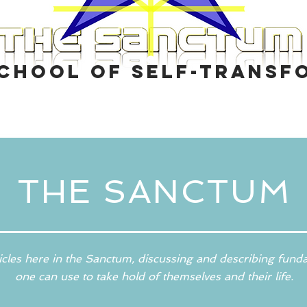
School of self-transf
THE SANCTUM
icles here in the Sanctum, discussing and describing fund
one can use to take hold of themselves and their life.