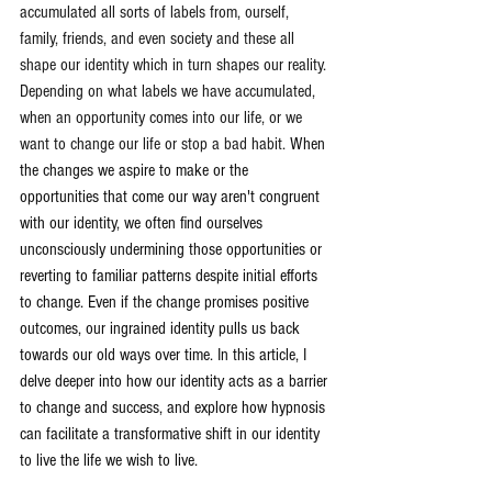
accumulated all sorts of labels from, ourself, 
family, friends, and even society and these all 
shape our identity which in turn shapes our reality. 
Depending on what labels we have accumulated, 
when an opportunity comes into our life, or we 
want to change our life or stop a bad habit. 
When 
the changes we aspire to make or the 
opportunities that come our way aren't congruent 
with our identity, we often find ourselves 
unconsciously undermining those opportunities or 
reverting to familiar patterns despite initial efforts 
to change. Even if the change promises positive 
outcomes, our ingrained identity pulls us back 
towards our old ways over time. In this article, I 
delve deeper into how our identity acts as a barrier 
to change and success, and explore how hypnosis 
can facilitate a transformative shift in our identity 
to live the life we wish to live.