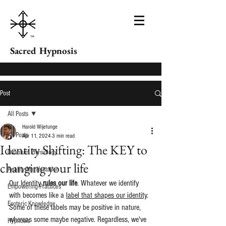
Sacred Hypnosis
Post
All Posts
Harold Wijetunge
All Posts
Apr 11, 2024
3 min read
Identity Shifting: The KEY to
Quantum Physiology
changing your life
Reality Manifestation
Our Identity 
rules our life
. Whatever we identify 
Empowering Practices
with becomes like a 
label that shapes our identity
. 
Esoteric Knowledge
Some of these labels may be positive in nature, 
whereas some maybe negative. Regardless, we've 
Hypnosis