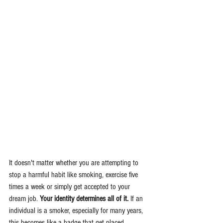
It doesn't matter whether you are attempting to 
stop a harmful habit like smoking, exercise five 
times a week or simply get accepted to your 
dream job. 
Your identity determines all of it.
 If an 
individual is a smoker, especially for many years, 
this becomes like a badge that get placed 