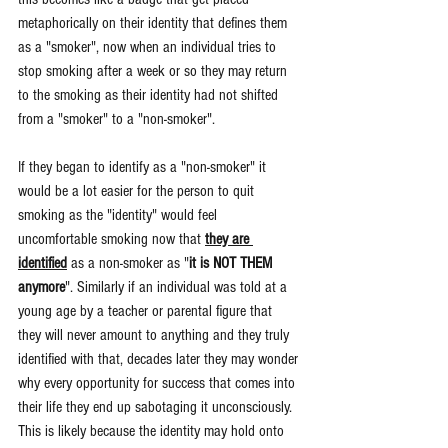
metaphorically on their identity that defines them 
as a "smoker", now when an individual tries to 
stop smoking after a week or so they may return 
to the smoking as their identity had not shifted 
from a "smoker" to a "non-smoker". 
If they began to identify as a "non-smoker" it 
would be a lot easier for the person to quit 
smoking as the "identity" would feel 
uncomfortable smoking now that 
they are 
identified
 as a non-smoker as "
it is NOT THEM 
anymore
". Similarly if an individual was told at a 
young age by a teacher or parental figure that 
they will never amount to anything and they truly 
identified with that, decades later they may wonder 
why every opportunity for success that comes into 
their life they end up sabotaging it unconsciously. 
This is likely because the identity may hold onto 