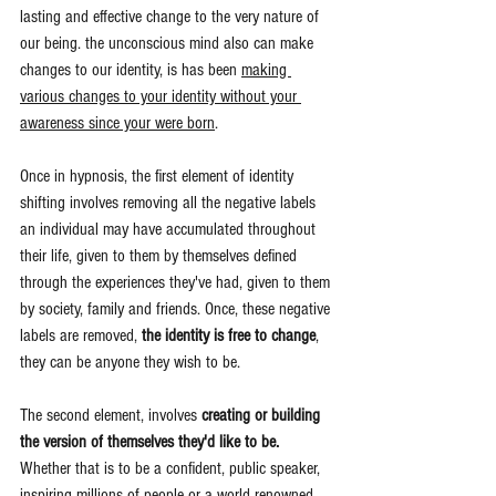
lasting and effective change to the very nature of 
our being. the unconscious mind also can make 
changes to our identity, is has been 
making 
various changes to your identity without your 
awareness since your were born
.
Once in hypnosis, the first element of identity 
shifting involves removing all the negative labels 
an individual may have accumulated throughout 
their life, given to them by themselves defined 
through the experiences they've had, given to them 
by society, family and friends. Once, these negative 
labels are removed, 
the identity is free to change
, 
they can be anyone they wish to be.
The second element, involves 
creating or building 
the version of themselves they'd like to be.
Whether that is to be a confident, public speaker, 
inspiring millions of people or a world renowned 