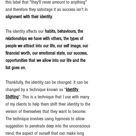
this label that "they'll never amount to anything" 
and therefore they sabotage it as success isn't in 
alignment with their identity
.
The identity affects our 
habits, behaviours, the 
relationships we have with others, the types of 
people we attract into our life, our self image, our 
financial worth, our emotional state, our success, 
opportunities that we allow into our life and the 
list goes on.
Thankfully, the identity can be changed. It can be 
changed by a technique known as "
Identity 
Shifting
". This is a technique that I use with many 
of my clients to help them shift their identity to the 
version of themselves that they want to become. 
The technique involves using hypnosis to allow 
suggestion to penetrate deep into the unconscious 
mind, the aspect of ourself that can make long 