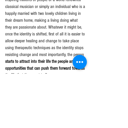
classical musician or simply an individual who is a 
happily married with two lovely children living in 
their dream home, making a living doing what 
they are passionate about. Whatever it might be, 
once the identity is shifted, first of all it is easier to 
allow deeper healing and change to take place 
using therapeutic techniques as the identity stops 
resisting change and most importantly, the person 
starts to attract into their life the people and 
opportunities that can push them forward towards 
the life that they want to live.
It's a very important aspect of ourselves that I feel 
very few people work on or realise it is having a 
strong influence on their lives. 
Change your 
identity and change your life.
Schedule a free 15 minute phone call 