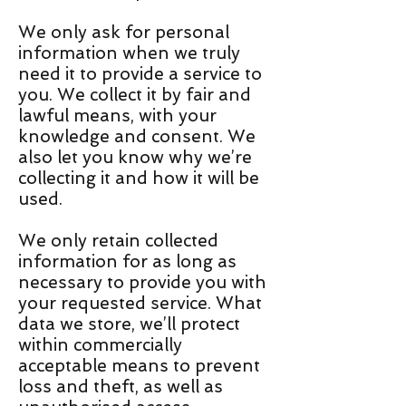
We only ask for personal
information when we truly
need it to provide a service to
you. We collect it by fair and
lawful means, with your
knowledge and consent. We
also let you know why we’re
collecting it and how it will be
used.
We only retain collected
information for as long as
necessary to provide you with
your requested service. What
data we store, we’ll protect
within commercially
acceptable means to prevent
loss and theft, as well as