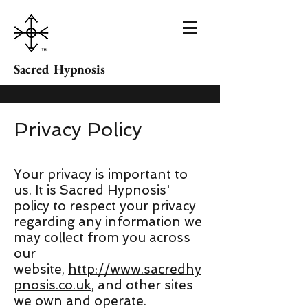
Sacred Hypnosis
Privacy Policy
Your privacy is important to
us. It is Sacred Hypnosis'
policy to respect your privacy
regarding any information we
may collect from you across
our
website,
http://www.sacredhy
pnosis.co.uk
, and other sites
we own and operate.