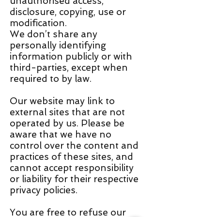
unauthorised access,
disclosure, copying, use or
modification.
We don’t share any
personally identifying
information publicly or with
third-parties, except when
required to by law.
Our website may link to
external sites that are not
operated by us. Please be
aware that we have no
control over the content and
practices of these sites, and
cannot accept responsibility
or liability for their respective
privacy policies.
You are free to refuse our