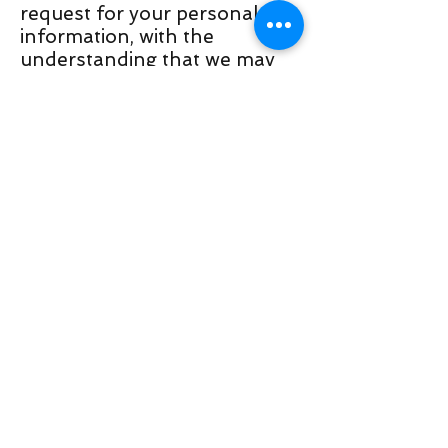
request for your personal
information, with the
understanding that we may
be unable to provide you with
some of your desired services.
Your continued use of our
website will be regarded as
acceptance of our practices
around privacy and personal
information. If you have any
questions about how we
handle user data and
personal information, feel
free to contact us.
This policy is effective as of 5
April 2020.