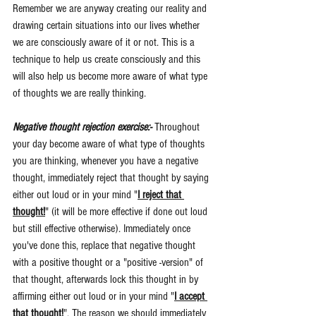
Remember we are anyway creating our reality and 
drawing certain situations into our lives whether 
we are consciously aware of it or not. This is a 
technique to help us create consciously and this 
will also help us become more aware of what type 
of thoughts we are really thinking.
Negative thought rejection exercise:- 
Throughout 
your day become aware of what type of thoughts 
you are thinking, whenever you have a negative 
thought, immediately reject that thought by saying 
either out loud or in your mind "
I reject that 
thought!
" (it will be more effective if done out loud 
but still effective otherwise). Immediately once 
you've done this, replace that negative thought 
with a positive thought or a "positive -version" of 
that thought, afterwards lock this thought in by 
affirming either out loud or in your mind "
I accept 
that thought!
". The reason we should immediately 