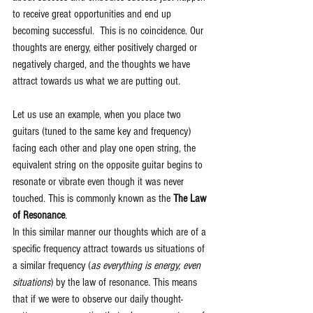
to receive great opportunities and end up 
becoming successful.  This is no coincidence. Our 
thoughts are energy, either positively charged or 
negatively charged, and the thoughts we have 
attract towards us what we are putting out. 
Let us use an example, when you place two 
guitars (tuned to the same key and frequency) 
facing each other and play one open string, the 
equivalent string on the opposite guitar begins to 
resonate or vibrate even though it was never 
touched. This is commonly known as the 
The Law 
of Resonance
.
In this similar manner our thoughts which are of a 
specific frequency attract towards us situations of 
a similar frequency (
as everything is energy, even 
situations
) by the law of resonance. This means 
that if we were to observe our daily thought-