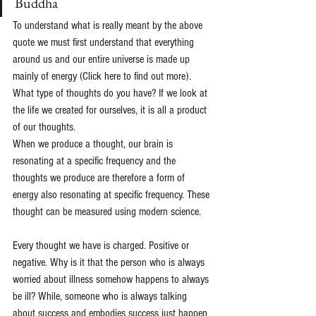
Buddha
To understand what is really meant by the above 
quote we must first understand that everything 
around us and our entire universe is made up 
mainly of energy 
(Click here to find out more)
.
What type of thoughts do you have? If we look at 
the life we created for ourselves, it is all a product 
of our thoughts.
When we produce a thought, our brain is 
resonating at a specific frequency and the 
thoughts we produce are therefore a form of 
energy also resonating at specific frequency. These 
thought can be measured using modern science.
Every thought we have is charged. Positive or 
negative. Why is it that the person who is always 
worried about illness somehow happens to always 
be ill? While, someone who is always talking 
about success and embodies success just happen 