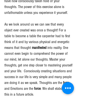
have now consciously taken hold of your 
thoughts. The power of this exercise alone is 
unfathomable unless you experience it yourself.
As we look around us we can see that every 
object ever created was once a thought! For a 
table to become a table the carpenter had to first 
think of it and by various physical and energetic 
means that thought 
manifested 
into reality. One 
cannot even begin to comprehend the power of 
our mind, let alone our thoughts. Master your 
thoughts, get one step closer to mastering yourself 
and your life.  Consciously creating situations and 
success in our life is very simple and many people 
are doing it as we speak. Thoughts are the 
form 
and Emotions are the 
force
. We shall elaborate on 
this in a future article. 
Many people in the world refer to this as the "Law 