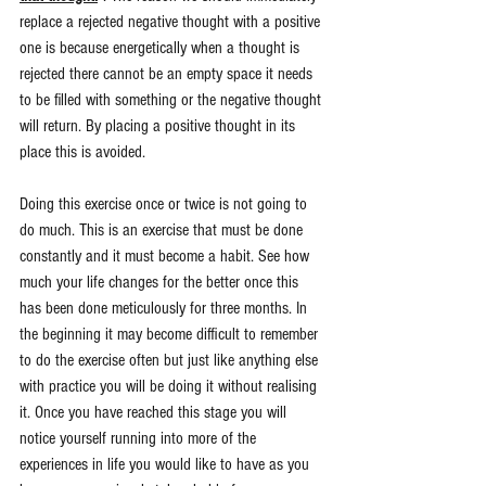
replace a rejected negative thought with a positive 
one is because energetically when a thought is 
rejected there cannot be an empty space it needs 
to be filled with something or the negative thought 
will return. By placing a positive thought in its 
place this is avoided.
Doing this exercise once or twice is not going to 
do much. This is an exercise that must be done 
constantly and it must become a habit. See how 
much your life changes for the better once this 
has been done meticulously for three months. In 
the beginning it may become difficult to remember 
to do the exercise often but just like anything else 
with practice you will be doing it without realising 
it. Once you have reached this stage you will 
notice yourself running into more of the 
experiences in life you would like to have as you 