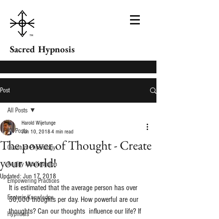
Sacred Hypnosis
Post
All Posts
Harold Wijetunge
All Posts
Jun 10, 2018
4 min read
The power of Thought - Create
Quantum Physiology
your world!
Reality Manifestation
Updated:
Jun 17, 2018
Empowering Practices
It is estimated that the average person has over 
Esoteric Knowledge
50,000 thoughts per day. How powerful are our 
thoughts? Can our thoughts  influence our life? If 
Hypnosis