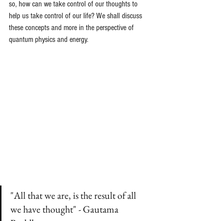
so, how can we take control of our thoughts to 
help us take control of our life? We shall discuss 
these concepts and more in the perspective of 
quantum physics and energy. 
"All that we are, is the result of all 
we have thought" - Gautama 