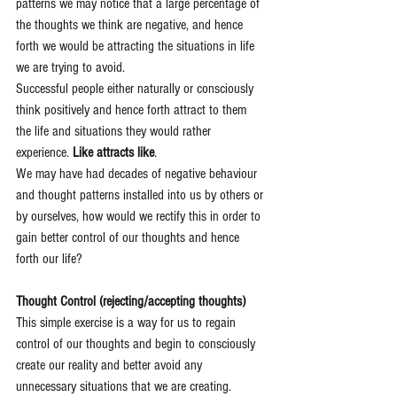
patterns we may notice that a large percentage of 
the thoughts we think are negative, and hence 
forth we would be attracting the situations in life 
we are trying to avoid.
Successful people either naturally or consciously 
think positively and hence forth attract to them 
the life and situations they would rather 
experience. 
Like attracts like
. 
We may have had decades of negative behaviour 
and thought patterns installed into us by others or 
by ourselves, how would we rectify this in order to 
gain better control of our thoughts and hence 
forth our life? 
Thought Control (rejecting/accepting thoughts)
This simple exercise is a way for us to regain 
control of our thoughts and begin to consciously 
create our reality and better avoid any 
unnecessary situations that we are creating. 