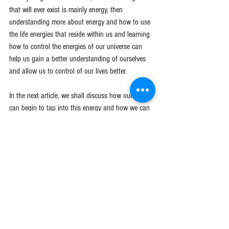
that will ever exist is mainly energy, then 
understanding more about energy and how to use 
the life energies that reside within us and learning 
how to control the energies of our universe can 
help us gain a better understanding of ourselves 
and allow us to control of our lives better.
In the next article, we shall discuss how our mind 
can begin to tap into this energy and how we can 
regain control of our lives using this concept. 
All 
through the power of thought 
(
Click here for our 
next article
)
.
Reality Manifestation
Esoteric Knowledge