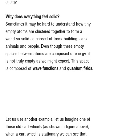
energy.
Why does everything feel solid?
Sometimes it may be hard to understand how tiny 
empty atoms are clustered together to form a 
world so solid composed of trees, building, cars, 
animals and people. Even though these empty 
spaces between atoms are composed of energy, it 
is not truly empty as we might expect. This space 
is composed of 
wave functions 
and 
quantum fields
.
Let us use another example, let us imagine one of 
those old cart wheels (as shown in figure above), 
when a cart wheel is stationary we can see that 