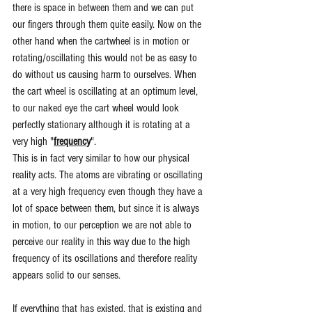
there is space in between them and we can put 
our fingers through them quite easily. Now on the 
other hand when the cartwheel is in motion or 
rotating/oscillating this would not be as easy to 
do without us causing harm to ourselves. When 
the cart wheel is oscillating at an optimum level, 
to our naked eye the cart wheel would look 
perfectly stationary although it is rotating at a 
very high "
frequency
". 
This is in fact very similar to how our physical 
reality acts. The atoms are vibrating or oscillating 
at a very high frequency even though they have a 
lot of space between them, but since it is always 
in motion, to our perception we are not able to 
perceive our reality in this way due to the high 
frequency of its oscillations and therefore reality 
appears solid to our senses.
If everything that has existed, that is existing and 