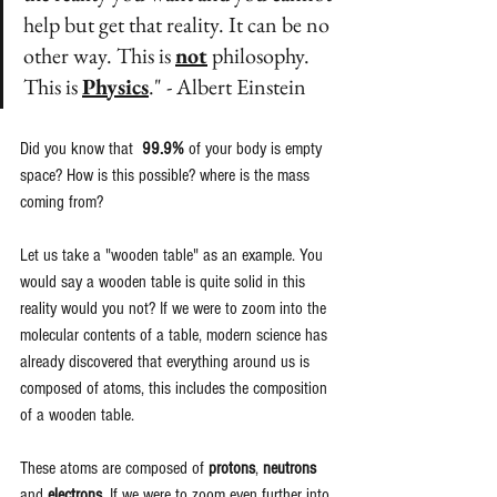
help but get that reality. It can be no 
other way. This is 
not
 philosophy. 
This is 
Physics
." - Albert Einstein
Did you know that  
99.9%
 of your body is empty 
space? How is this possible? where is the mass 
coming from?
Let us take a "wooden table" as an example. You 
would say a wooden table is quite solid in this 
reality would you not? If we were to zoom into the 
molecular contents of a table, modern science has 
already discovered that everything around us is 
composed of atoms, this includes the composition 
of a wooden table. 
These atoms are composed of 
protons
, 
neutrons
and 
electrons
. If we were to zoom even further into 