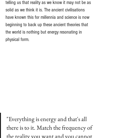
telling us that reality as we know it may not be as 
solid as we think it is. The ancient civilisations 
have known this for millennia and science is now 
beginning to back up these ancient theories that 
the world is nothing but energy resonating in 
physical form.
"Everything is energy and that's all 
there is to it. Match the frequency of 
the reality you want and you cannot 