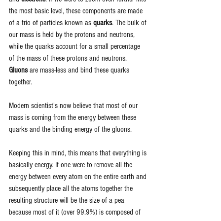
the most basic level, these components are made 
of a trio of particles known as 
quarks
. The bulk of 
our mass is held by the protons and neutrons, 
while the quarks account for a small percentage 
of the mass of these protons and neutrons. 
Gluons
 are mass-less and bind these quarks 
together. 
Modern scientist's now believe that most of our 
mass is coming from the energy between these 
quarks and the binding energy of the gluons. 
Keeping this in mind, this means that everything is 
basically energy. If one were to remove all the 
energy between every atom on the entire earth and 
subsequently place all the atoms together the 
resulting structure will be the size of a pea 
because most of it (over 99.9%) is composed of 