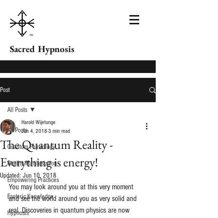
Sacred Hypnosis
Post
All Posts
Harold Wijetunge
All Posts
Jun 4, 2018
3 min read
The Quantum Reality -
Quantum Physiology
Everything is energy!
Reality Manifestation
Updated:
Jun 10, 2018
Empowering Practices
You may look around you at this very moment 
Esoteric Knowledge
and see the world around you as very solid and 
real. Discoveries in quantum physics are now 
Hypnosis